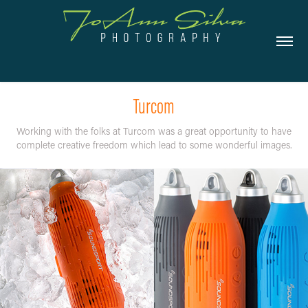
Turcom
Working with the folks at Turcom was a great opportunity to have
complete creative freedom which lead to some wonderful images.