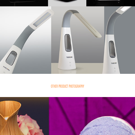
OTHER PRODUCT PHOTOGRAPHY